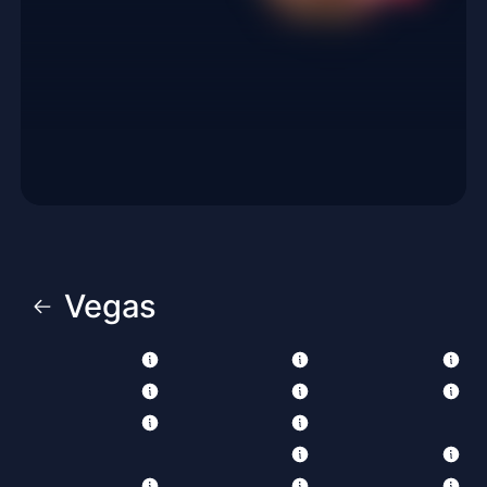
Vegas